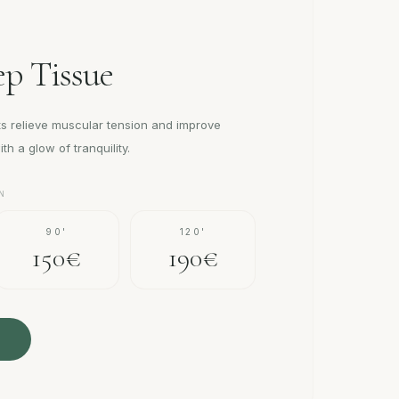
p Tissue
s relieve muscular tension and improve
th a glow of tranquility.
N
90'
120'
150€
190€