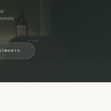
ed
solute
EATMENTS