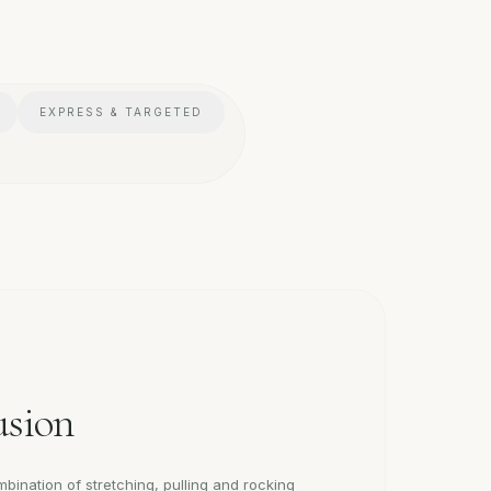
EXPRESS & TARGETED
usion
bination of stretching, pulling and rocking