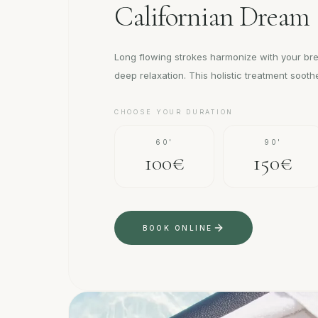
Californian Dream
Long flowing strokes harmonize with your br
deep relaxation. This holistic treatment soot
CHOOSE YOUR DURATION
60'
90'
100€
150€
BOOK ONLINE