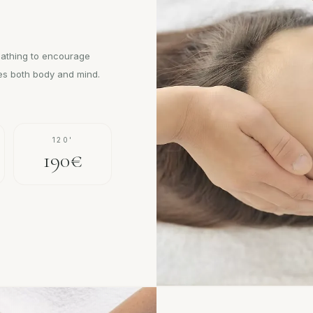
eathing to encourage
hes both body and mind.
120'
190€