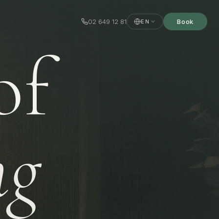
02 649 12 81
Book
EN
of
ng