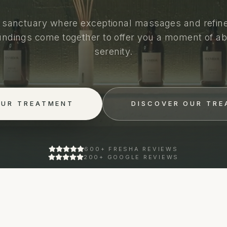
 sanctuary where exceptional massages and refin
undings come together to offer you a moment of ab
serenity.
OUR TREATMENT
DISCOVER OUR TR
600+ FRESHA REVIEWS
200+ GOOGLE REVIEWS