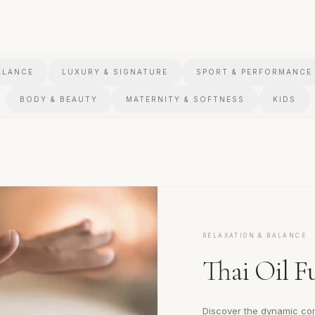
ALANCE
LUXURY & SIGNATURE
SPORT & PERFORMANCE
BODY & BEAUTY
MATERNITY & SOFTNESS
KIDS
RELAXATION & BALANCE
Thai Oil F
Discover the dynamic com