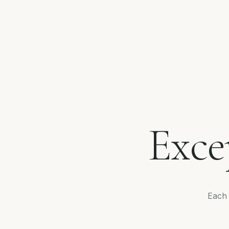
Exce
Each 