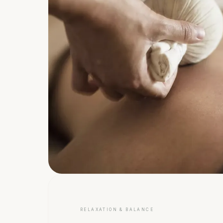
RELAXATION & BALANCE