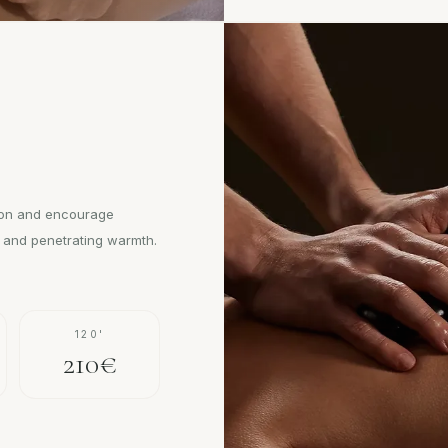
ion and encourage
m and penetrating warmth.
120'
210€