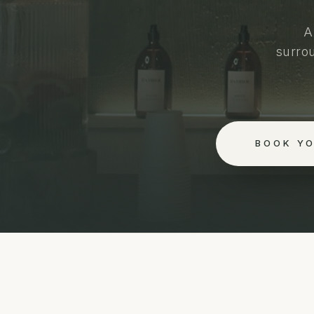
A
surro
BOOK Y