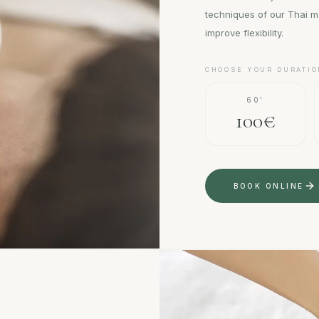
techniques of our Thai m
improve flexibility.
CHOOSE YOUR DURATIO
60'
100€
BOOK ONLINE