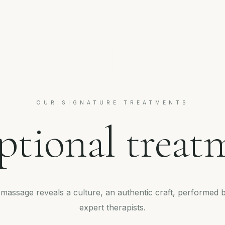
OUR SIGNATURE TREATMENTS
ptional treat
massage reveals a culture, an authentic craft, performed 
expert therapists.