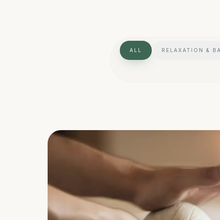
ALL
RELAXATION & B