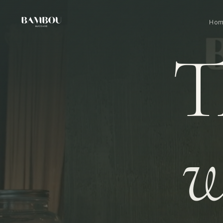
Ho
T
w