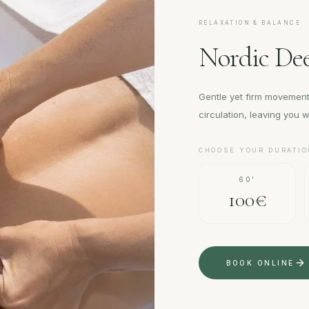
RELAXATION & BALANCE
Nordic Dee
Gentle yet firm movement
circulation, leaving you wi
CHOOSE YOUR DURATIO
60'
100€
BOOK ONLINE