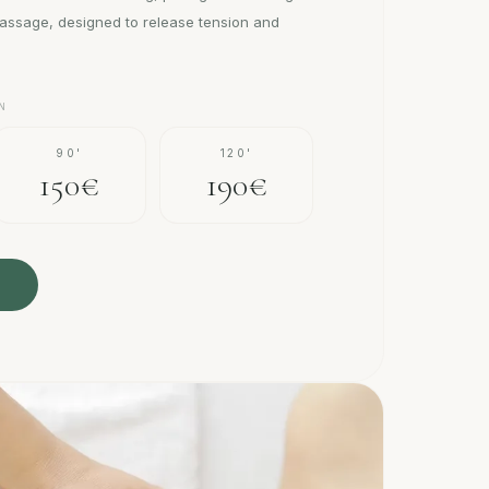
assage, designed to release tension and
N
90'
120'
150€
190€