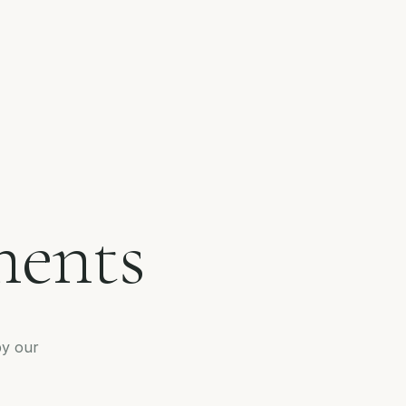
ments
by our