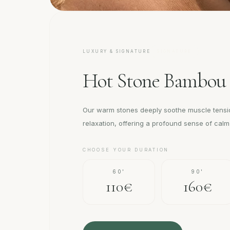
LUXURY & SIGNATURE
SIGNATURE
Hot Stone Bambou
Our warm stones deeply soothe muscle tens
relaxation, offering a profound sense of cal
CHOOSE YOUR DURATION
60'
90'
110€
160€