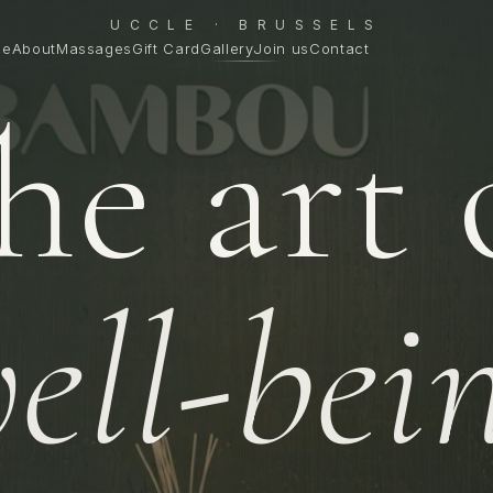
UCCLE · BRUSSELS
me
About
Massages
Gift Card
Gallery
Join us
Contact
he art 
ell-bei